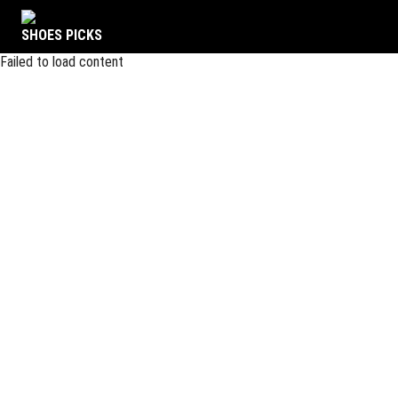
SHOES PICKS
Failed to load content