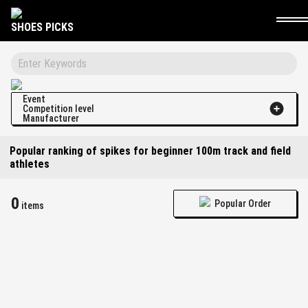
SHOES PICKS
Event
Competition level
Manufacturer
Popular ranking of spikes for beginner 100m track and field
athletes
0
Popular Order
items