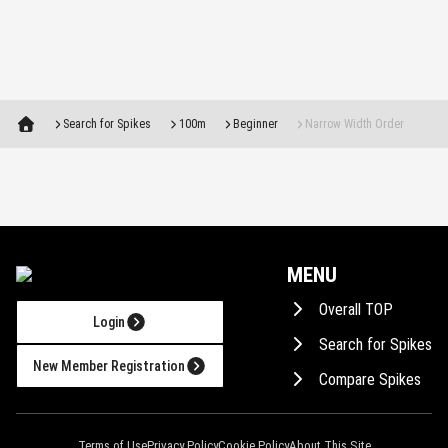
Search for Spikes
100m
Beginner
Narrow Width Order
MENU
Overall TOP
Login
Search for Spikes
New Member Registration
Compare Spikes
Consult AI!
Terms of Use
Privacy Policy
Cookie Policy
About This Site