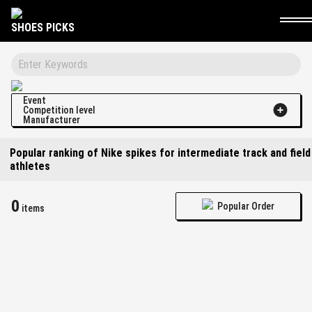
SHOES PICKS
Event
Competition level
Manufacturer
Popular ranking of Nike spikes for intermediate track and field
athletes
0
Popular Order
items