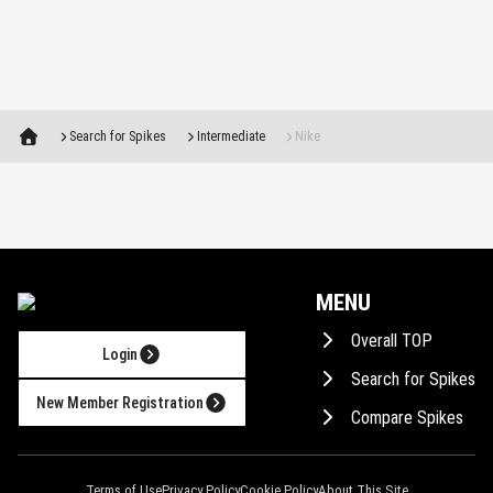
Search for Spikes
Intermediate
Nike
MENU
Overall TOP
Login
Search for Spikes
New Member Registration
Compare Spikes
Consult AI!
Terms of Use
Privacy Policy
Cookie Policy
About This Site