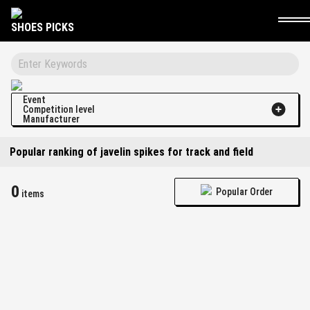
SHOES PICKS
Event
Competition level
Manufacturer
Popular ranking of javelin spikes for track and field
0
Popular Order
items