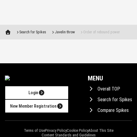
Search for Spikes
Javelin throw
Order of rebound power
MENU
Overall TOP
Login
Search for Spikes
New Member Registration
Compare Spikes
Consult AI!
Terms of Use
Privacy Policy
Cookie Policy
About This Site
Content Standards and Guidelines