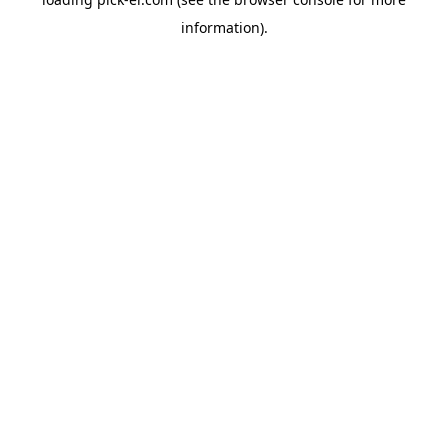
information).