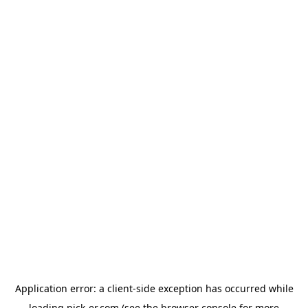
Application error: a
client
-side exception has occurred while
loading
pick-er.com
(see the
browser console
for more