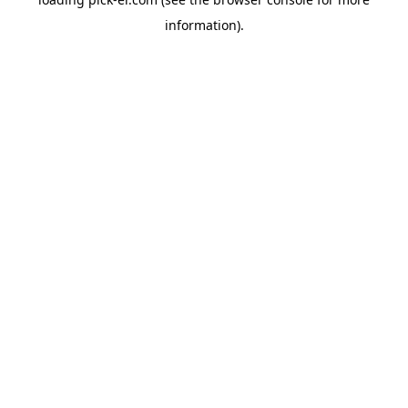
information).