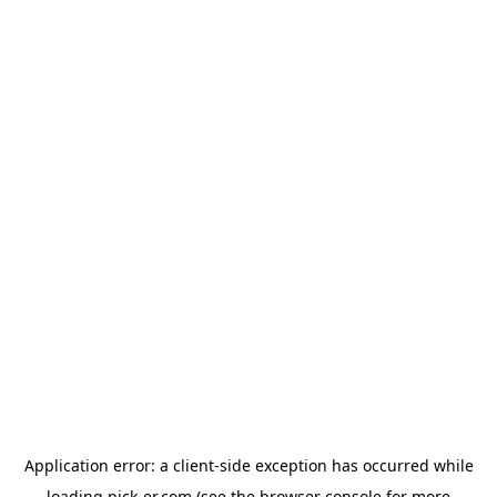
Application error: a
client
-side exception has occurred while
loading
pick-er.com
(see the
browser console
for more