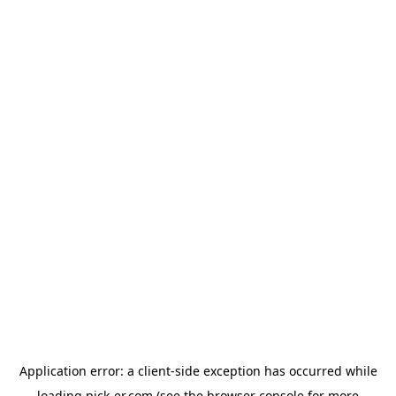
Application error: a
client
-side exception has occurred while
loading
pick-er.com
(see the
browser console
for more