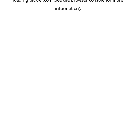
information).