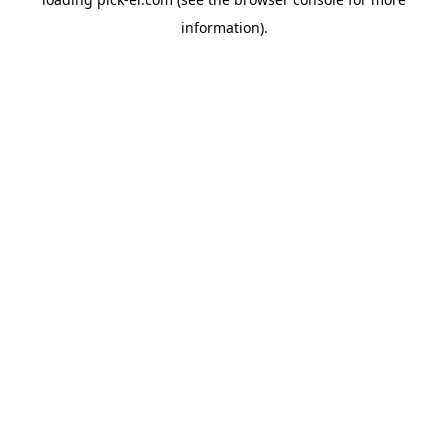
information).