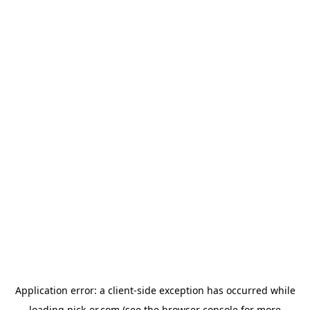
Application error: a
client
-side exception has occurred while
loading
pick-er.com
(see the
browser console
for more