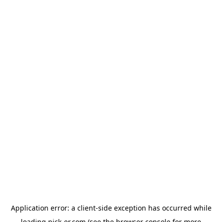
Application error: a
client
-side exception has occurred while
loading
pick-er.com
(see the
browser console
for more