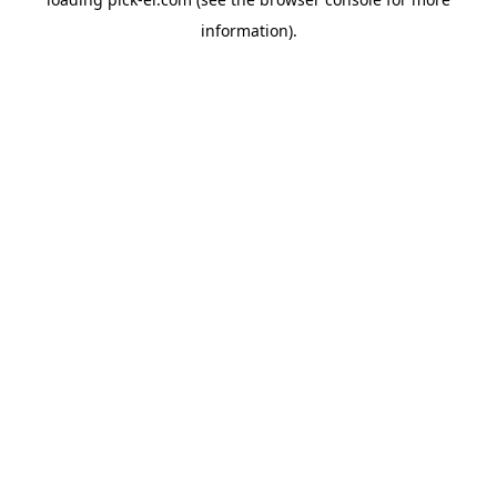
information).