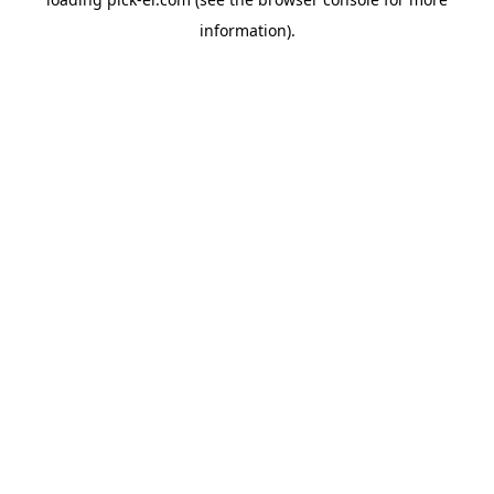
information).