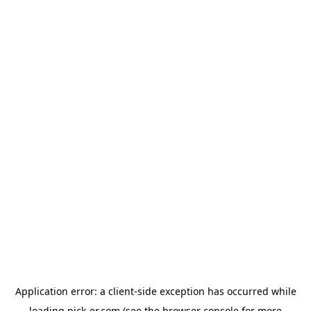
Application error: a
client
-side exception has occurred while
loading
pick-er.com
(see the
browser console
for more