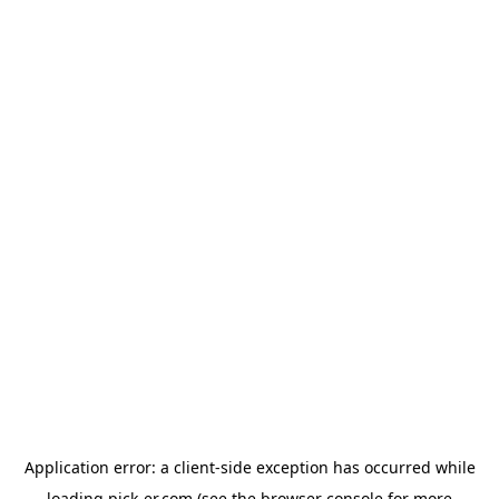
Application error: a
client
-side exception has occurred while
loading
pick-er.com
(see the
browser console
for more