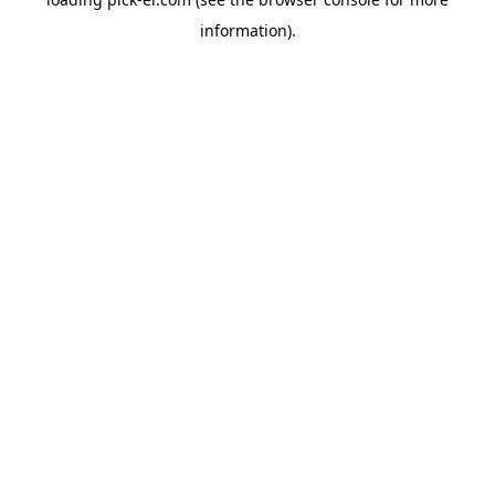
information).