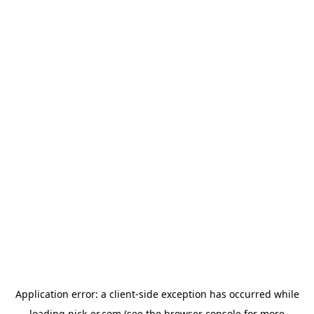
Application error: a
client
-side exception has occurred while
loading
pick-er.com
(see the
browser console
for more