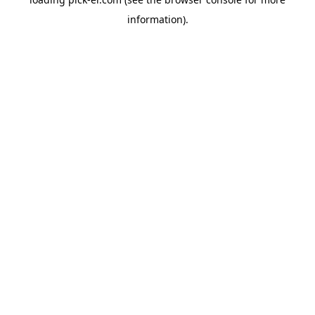
information).