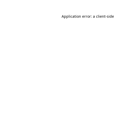
Application error: a
client
-side