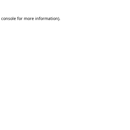
 console
for more information).