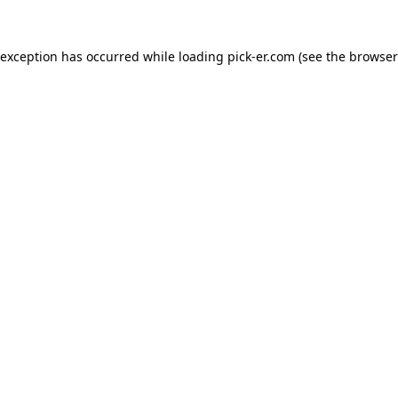
 exception has occurred while loading
pick-er.com
(see the
browser