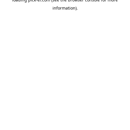
information).