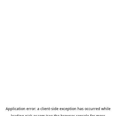
Application error: a
client
-side exception has occurred while
loading
pick-er.com
(see the
browser console
for more