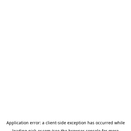
Application error: a
client
-side exception has occurred while
loading
pick-er.com
(see the
browser console
for more