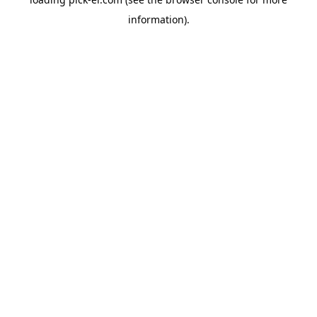
information).