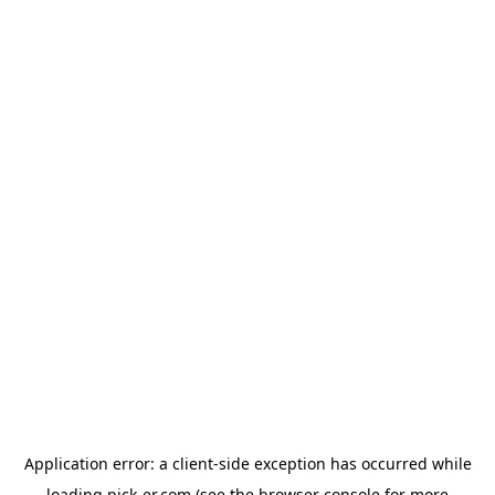
Application error: a
client
-side exception has occurred while
loading
pick-er.com
(see the
browser console
for more