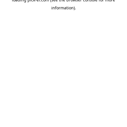
information).