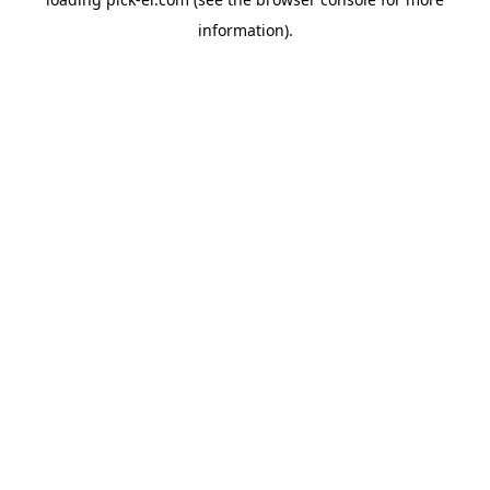
information).