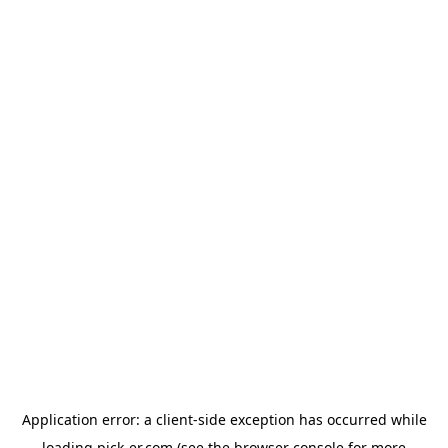
Application error: a
client
-side exception has occurred while
loading
pick-er.com
(see the
browser console
for more