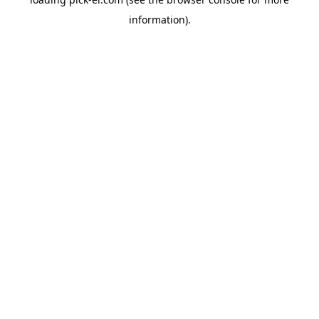
information).