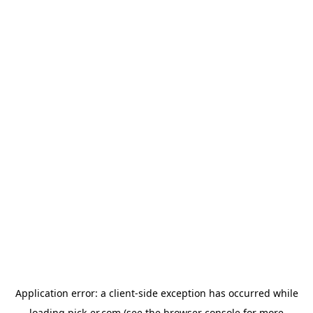
Application error: a
client
-side exception has occurred while
loading
pick-er.com
(see the
browser console
for more