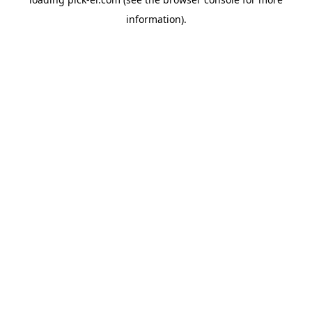
information).