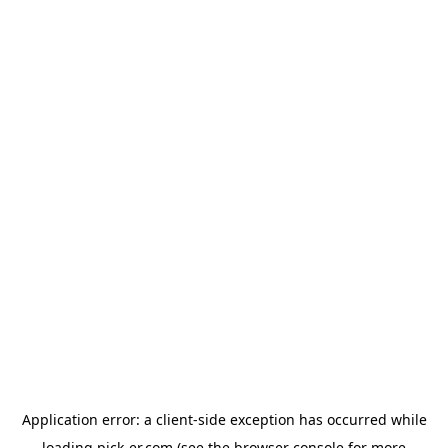
Application error: a
client
-side exception has occurred while
loading
pick-er.com
(see the
browser console
for more