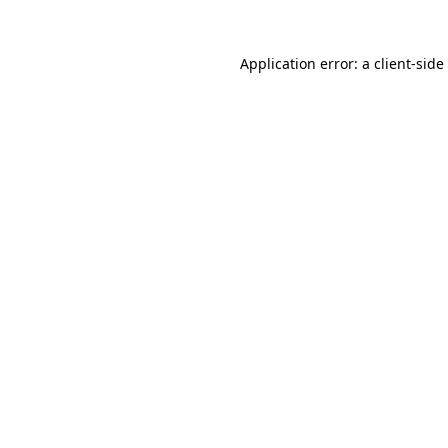
Application error: a
client
-side