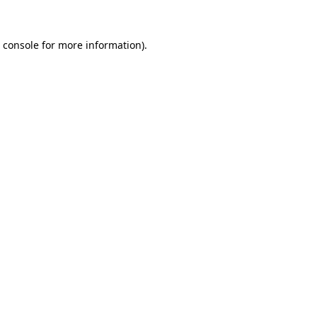
 console
for more information).