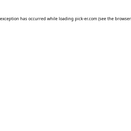
 exception has occurred while loading
pick-er.com
(see the
browser