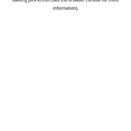
information).