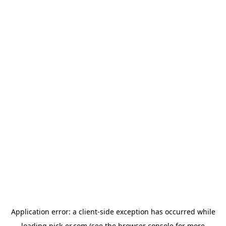
Application error: a
client
-side exception has occurred while
loading
pick-er.com
(see the
browser console
for more