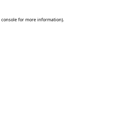
 console
for more information).