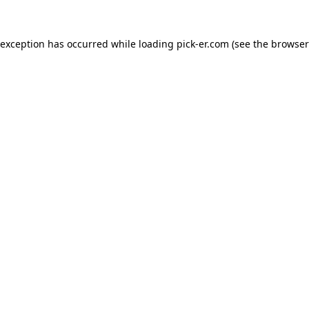
 exception has occurred while loading
pick-er.com
(see the
browser