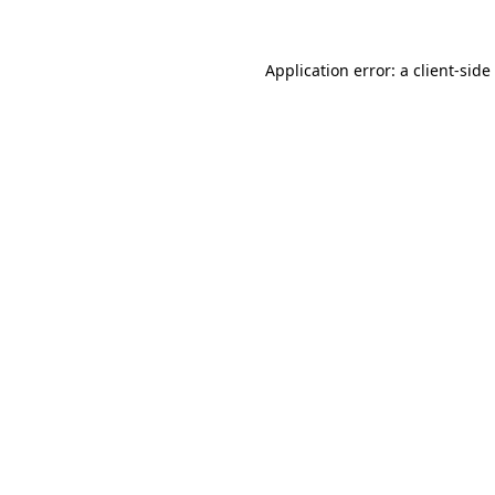
Application error: a
client
-side