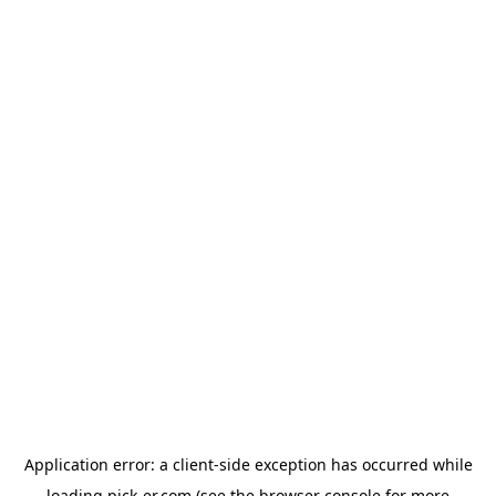
Application error: a
client
-side exception has occurred while
loading
pick-er.com
(see the
browser console
for more