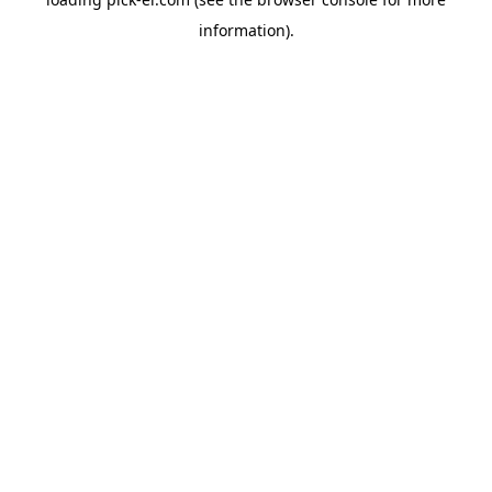
information).