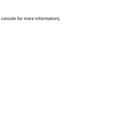
 console
for more information).