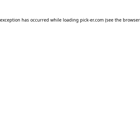
 exception has occurred while loading
pick-er.com
(see the
browser