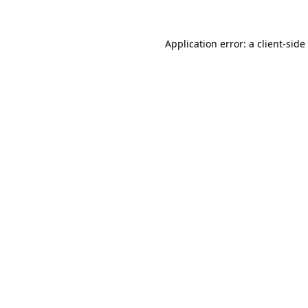
Application error: a
client
-side