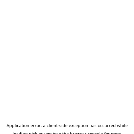
Application error: a
client
-side exception has occurred while
loading
pick-er.com
(see the
browser console
for more