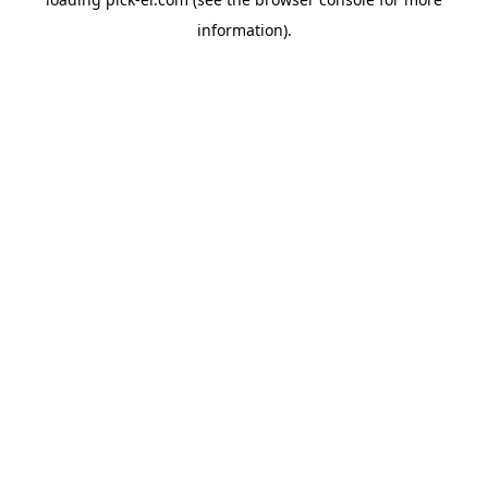
information).