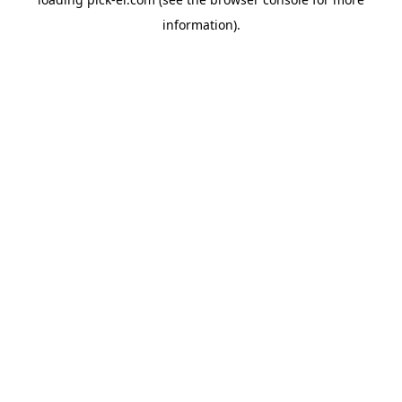
information).