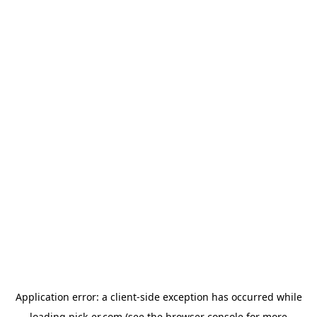
Application error: a
client
-side exception has occurred while
loading
pick-er.com
(see the
browser console
for more