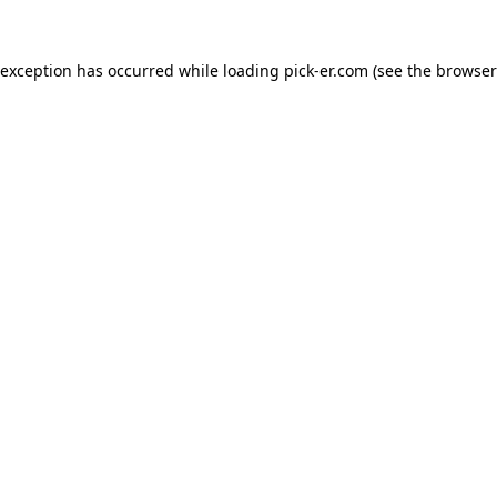
 exception has occurred while loading
pick-er.com
(see the
browser