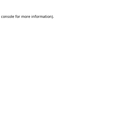
 console
for more information).