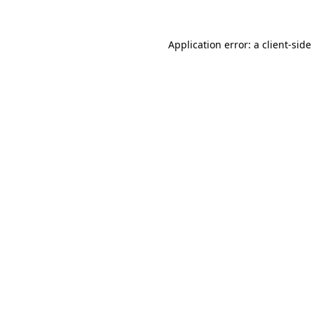
Application error: a
client
-side